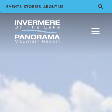
EVENTS
STORIES
ABOUT US
Search
for: