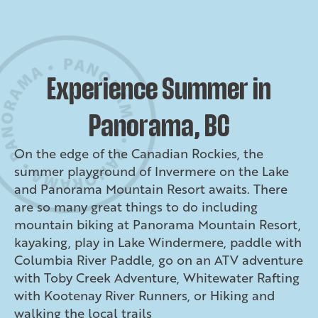
Experience Summer in
Panorama, BC
On the edge of the Canadian Rockies, the
summer playground of Invermere on the Lake
and Panorama Mountain Resort awaits. There
are so many great things to do including
mountain biking at Panorama Mountain Resort,
kayaking, play in Lake Windermere, paddle with
Columbia River Paddle, go on an ATV adventure
with Toby Creek Adventure, Whitewater Rafting
with Kootenay River Runners, or Hiking and
walking the local trails