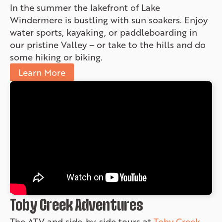
In the summer the lakefront of Lake
Windermere is bustling with sun soakers. Enjoy
water sports, kayaking, or paddleboarding in
our pristine Valley – or take to the hills and do
some hiking or biking.
Learn More
Toby Creek Adventures
The ATV and side-by-side tours at
Toby Creek