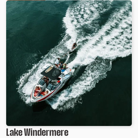
Lake Windermere