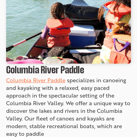
Columbia River Paddle
Columbia River Paddle
specializes in canoeing
and kayaking with a relaxed, easy paced
approach in the spectacular setting of the
Columbia River Valley. We offer a unique way to
discover the lakes and rivers in the Columbia
Valley. Our fleet of canoes and kayaks are
modern, stable recreational boats, which are
easy to paddle