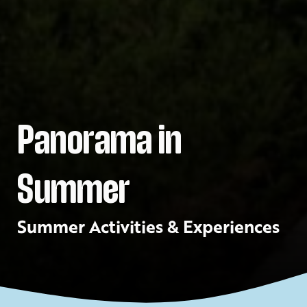
Panorama in
Summer
Summer Activities & Experiences