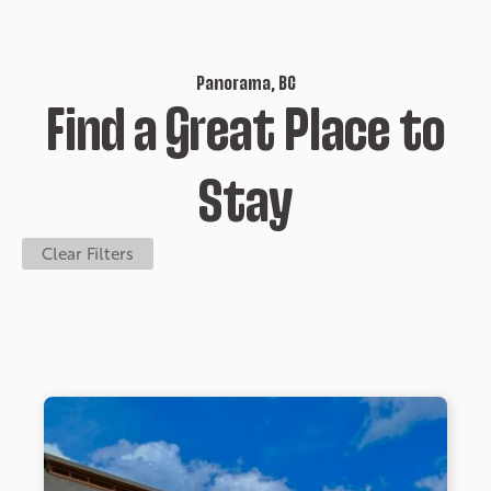
Panorama, BC
Find a Great Place to
Stay
Clear Filters