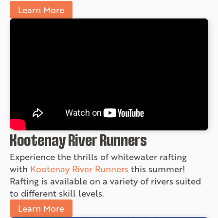
Learn More
Kootenay River Runners
Experience the thrills of whitewater rafting
with
Kootenay River Runners
this summer!
Rafting is available on a variety of rivers suited
to different skill levels.
Learn More