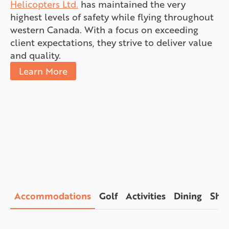
Helicopters Ltd.
has maintained the very
highest levels of safety while flying throughout
western Canada. With a focus on exceeding
client expectations, they strive to deliver value
and quality.
Learn More
Accommodations
Golf
Activities
Dining
Sho