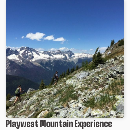
Playwest Mountain Experience