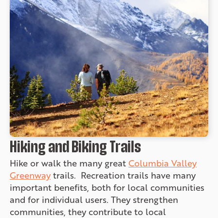
Hiking and Biking Trails
Hike or walk the many great
Columbia Valley
Greenway
trails. Recreation trails have many
important benefits, both for local communities
and for individual users. They strengthen
communities, they contribute to local