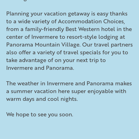
Planning your vacation getaway is easy thanks
to a wide variety of Accommodation Choices,
from a family-friendly Best Western hotel in the
center of Invermere to resort-style lodging at
Panorama Mountain Village. Our travel partners
also offer a variety of travel specials for you to
take advantage of on your next trip to
Invermere and Panorama.
The weather in Invermere and Panorama makes
a summer vacation here super enjoyable with
warm days and cool nights.
We hope to see you soon.