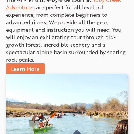
Adventures
are perfect for all levels of
experience, from complete beginners to
advanced riders. We provide all the gear,
equipment and instruction you will need. You
will enjoy an exhilarating tour through old-
growth forest, incredible scenery and a
spectacular alpine basin surrounded by soaring
rock peaks.
Learn More