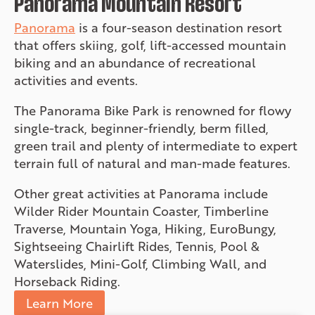
Panorama Mountain Resort
Panorama
is a four-season destination resort
that offers skiing, golf, lift-accessed mountain
biking and an abundance of recreational
activities and events.
The Panorama Bike Park is renowned for flowy
single-track, beginner-friendly, berm filled,
green trail and plenty of intermediate to expert
terrain full of natural and man-made features.
Other great activities at Panorama include
Wilder Rider Mountain Coaster, Timberline
Traverse, Mountain Yoga, Hiking, EuroBungy,
Sightseeing Chairlift Rides, Tennis, Pool &
Waterslides, Mini-Golf, Climbing Wall, and
Horseback Riding.
Learn More