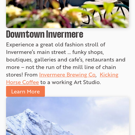
Downtown Invermere
Experience a great old fashion stroll of
Invermere’s main street … funky shops,
boutiques, galleries and cafe’s, restaurants and
more – not the run of the mill line of chain
stores! From
Invermere Brewing Co
,
Kicking
Horse Coffee
to a working Art Studio.
Learn More