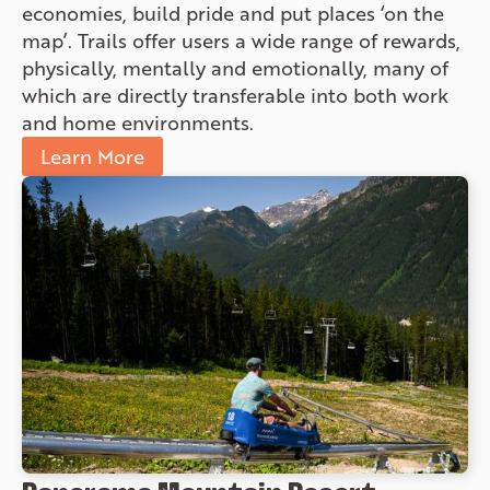
economies, build pride and put places ‘on the
map’. Trails offer users a wide range of rewards,
physically, mentally and emotionally, many of
which are directly transferable into both work
and home environments.
Learn More