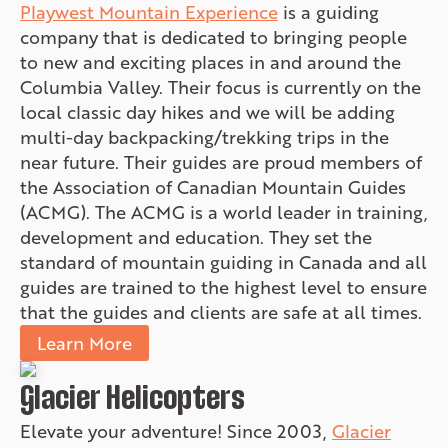
Playwest Mountain Experience
is a guiding
company that is dedicated to bringing people
to new and exciting places in and around the
Columbia Valley. Their focus is currently on the
local classic day hikes and we will be adding
multi-day backpacking/trekking trips in the
near future. Their guides are proud members of
the Association of Canadian Mountain Guides
(ACMG). The ACMG is a world leader in training,
development and education. They set the
standard of mountain guiding in Canada and all
guides are trained to the highest level to ensure
that the guides and clients are safe at all times.
Learn More
Glacier Helicopters
Elevate your adventure! Since 2003,
Glacier