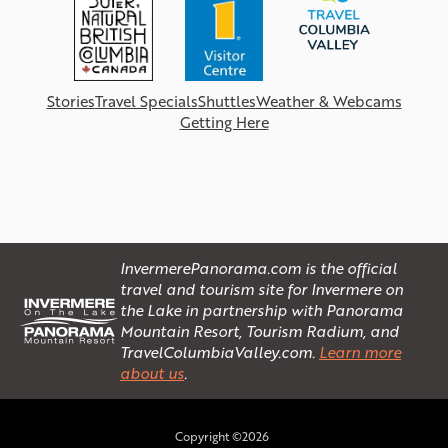
Stories
Travel Specials
Shuttles
Weather & Webcams
Getting Here
InvermerePanorama.com is the official
travel and tourism site for Invermere on
the Lake in partnership with Panorama
Mountain Resort, Tourism Radium, and
TravelColumbiaValley.com.
Learn more
about us
.
Copyright ©2026