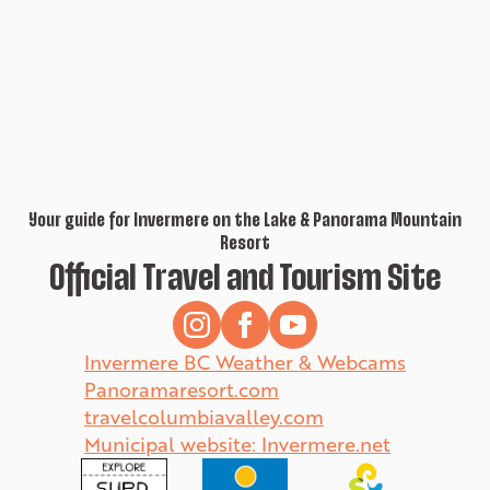
Your guide for Invermere on the Lake & Panorama Mountain
Resort
Official Travel and Tourism Site
Invermere BC Weather & Webcams
Panoramaresort.com
travelcolumbiavalley.com
Municipal website: Invermere.net