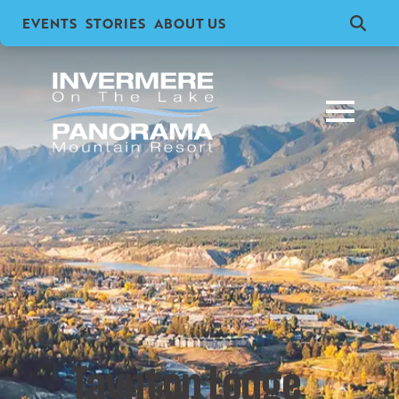
EVENTS
STORIES
ABOUT US
Search
for:
Taynton Lodge