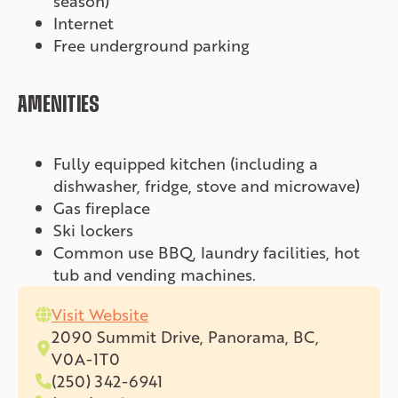
season)
Internet
Free underground parking
AMENITIES
Fully equipped kitchen (including a
dishwasher, fridge, stove and microwave)
Gas fireplace
Ski lockers
Common use BBQ, laundry facilities, hot
tub and vending machines.
Visit Website
2090 Summit Drive, Panorama, BC,
V0A-1T0
(250) 342-6941