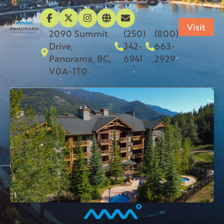
Visit
2090 Summit
(250)
(800)
Drive,
342-
663-
Panorama, BC,
6941
2929
V0A-1T0