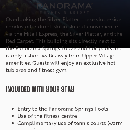
Overlooking the Silver Platter, these slope-side
condos offer direct ski-in ski-out convenience
via the Mile 1 Express, the Silver Platter, and the
Red Carpet. This building sits directly next to
the Panorama Springs Lodge and hot pools and
is only a short walk away from Upper Village
amenities. Guests will enjoy an exclusive hot
tub area and fitness gym.
INCLUDED WITH YOUR STAY
Entry to the Panorama Springs Pools
Use of the fitness centre
Complimentary use of tennis courts (warm