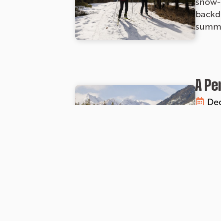
snow-c
backd
summe
A Pe
Dec
If you
countr
with s
altern
Unfo