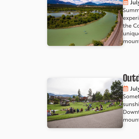
Jul
Summe
experi
the C
unique
mount
Outd
Jul
Somet
sunshi
Downt
mounta