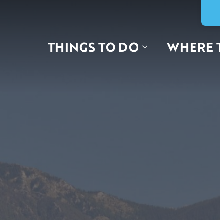
THINGS TO DO
WHERE 