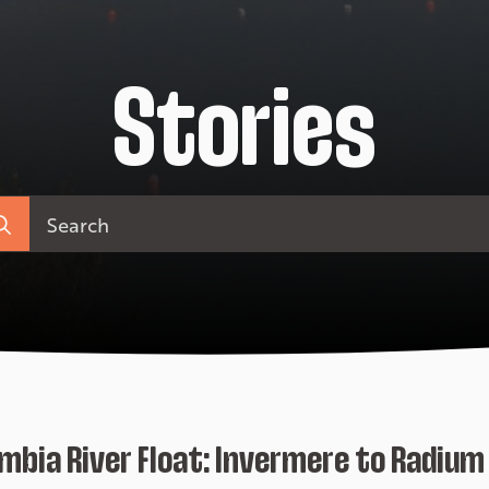
Stories
arch
:
mbia River Float: Invermere to Radium