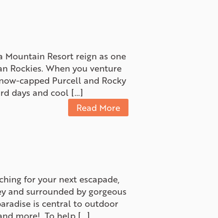
 Mountain Resort reign as one
dian Rockies. When you venture
 snow-capped Purcell and Rocky
rd days and cool […]
Read More
ching for your next escapade,
lley and surrounded by gorgeous
aradise is central to outdoor
s and more! To help […]