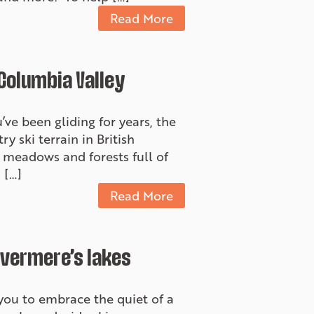
Read More
 Columbia Valley
’ve been gliding for years, the
y ski terrain in British
t meadows and forests full of
 […]
Read More
nvermere’s lakes
s you to embrace the quiet of a