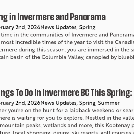
ng in Invermere and Panorama
ruary 2nd, 2026
News Updates
Spring
gtime in the communities of Invermere and Panorama
 most incredible times of the year to visit the Cana
vermere during this season, you are immersed in the
ain basin of the Columbia Valley, canopied by bluebi
ings To Do In Invermere BC This Spring:
ruary 2nd, 2026
News Updates
Spring
Summer
er you’re on the hunt for a laidback weekend or sear
ere is waiting for you to explore. Nestled in the va
 mountain peaks, wetlands and more, this Kootenay p
ure, local shopping, dining, ski resorts, golf course