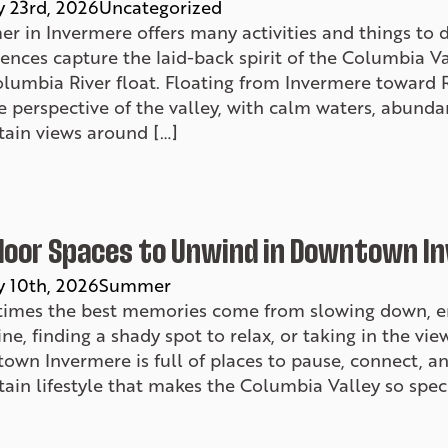
y 23rd, 2026
Uncategorized
r in Invermere offers many activities and things to
ences capture the laid-back spirit of the Columbia V
olumbia River float. Floating from Invermere toward 
 perspective of the valley, with calm waters, abunda
ain views around […]
oor Spaces to Unwind in Downtown I
y 10th, 2026
Summer
imes the best memories come from slowing down, enj
ne, finding a shady spot to relax, or taking in the vi
own Invermere is full of places to pause, connect, a
in lifestyle that makes the Columbia Valley so speci