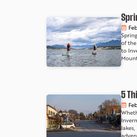
Spri
Feb
Sprin
of the
to In
Mount
5 Th
Feb
Wheth
Inverm
lakes,
advent