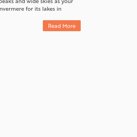
peaks and wide skies as your
ermere for its lakes in
Read More
There is also a beautiful cross
for beginners and longer loops
oking for a more relaxed
Read More
rmere and Panorama,