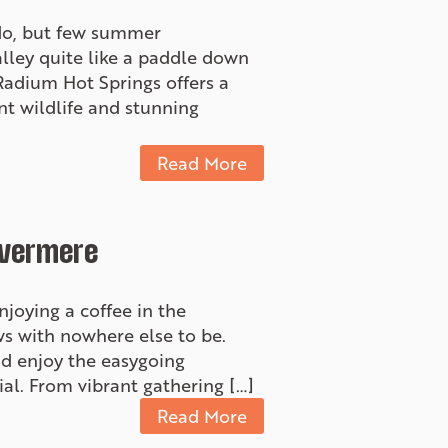
 do, but few summer
alley quite like a paddle down
Radium Hot Springs offers a
nt wildlife and stunning
Read More
nvermere
oying a coffee in the
ews with nowhere else to be.
nd enjoy the easygoing
al. From vibrant gathering […]
Read More