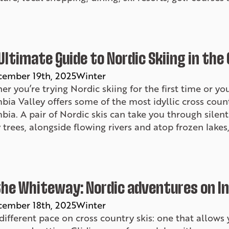
Ultimate Guide to Nordic Skiing in the
ember 19th, 2025
Winter
r you’re trying Nordic skiing for the first time or you
ia Valley offers some of the most idyllic cross countr
ia. A pair of Nordic skis can take you through silen
trees, alongside flowing rivers and atop frozen lakes,
the Whiteway: Nordic adventures on I
ember 18th, 2025
Winter
a different pace on cross country skis: one that allow