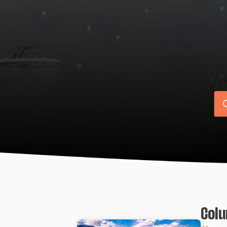
Se
for
Colu