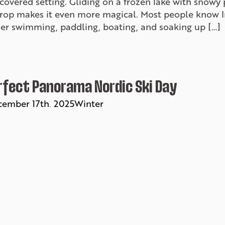
overed setting. Gliding on a frozen lake with snowy 
rop makes it even more magical. Most people know Inv
r swimming, paddling, boating, and soaking up […]
rfect Panorama Nordic Ski Day
ember 17th, 2025
Winter
 think Panorama is just for alpine skiing, think again! 
y ski trail system tucked in the forest, with options 
teep hills for those who like a challenge. If you’re lo
ative to downhill skiing, slip into a […]
rgettable Winter Adventures in Inve