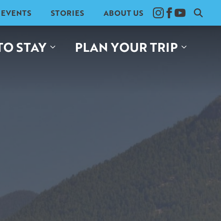
EVENTS
STORIES
ABOUT US
Search
for:
TO STAY
PLAN YOUR TRIP