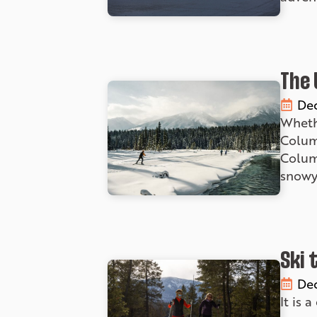
The 
Dec
Whethe
Columb
Columb
snowy 
Ski 
Dec
It is 