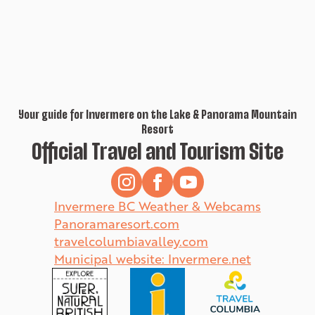
Your guide for Invermere on the Lake & Panorama Mountain
Resort
Official Travel and Tourism Site
Invermere BC Weather & Webcams
Panoramaresort.com
travelcolumbiavalley.com
Municipal website: Invermere.net