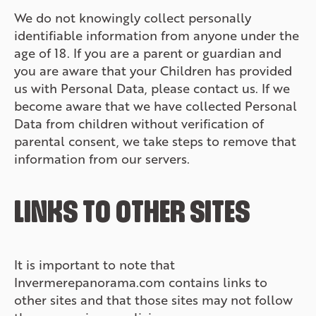
We do not knowingly collect personally
identifiable information from anyone under the
age of 18. If you are a parent or guardian and
you are aware that your Children has provided
us with Personal Data, please contact us. If we
become aware that we have collected Personal
Data from children without verification of
parental consent, we take steps to remove that
information from our servers.
LINKS TO OTHER SITES
It is important to note that
Invermerepanorama.com contains links to
other sites and that those sites may not follow