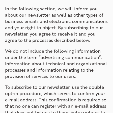
In the following section, we will inform you
about our newsletter as well as other types of
business emails and electronic communications
and your right to object. By subscribing to our
newsletter, you agree to receive it and you
agree to the processes described below.
We do not include the following information
under the term “advertising communication”:
Information about technical and organizational
processes and information relating to the
provision of services to our users.
To subscribe to our newsletter, use the double
opt-in procedure, which serves to confirm your
e-mail address. This confirmation is required so
that no one can register with an e-mail address
that does not belong to them. Subscriptions to