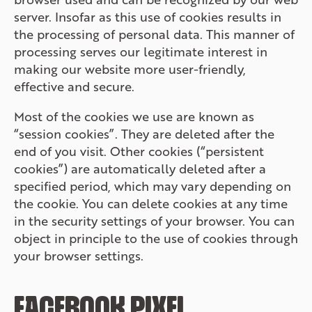
server. Insofar as this use of cookies results in
the processing of personal data. This manner of
processing serves our legitimate interest in
making our website more user-friendly,
effective and secure.
Most of the cookies we use are known as
“session cookies”. They are deleted after the
end of you visit. Other cookies (“persistent
cookies”) are automatically deleted after a
specified period, which may vary depending on
the cookie. You can delete cookies at any time
in the security settings of your browser. You can
object in principle to the use of cookies through
your browser settings.
FACEBOOK PIXEL