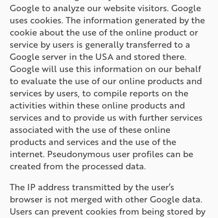
Google to analyze our website visitors. Google
uses cookies. The information generated by the
cookie about the use of the online product or
service by users is generally transferred to a
Google server in the USA and stored there.
Google will use this information on our behalf
to evaluate the use of our online products and
services by users, to compile reports on the
activities within these online products and
services and to provide us with further services
associated with the use of these online
products and services and the use of the
internet. Pseudonymous user profiles can be
created from the processed data.
The IP address transmitted by the user’s
browser is not merged with other Google data.
Users can prevent cookies from being stored by