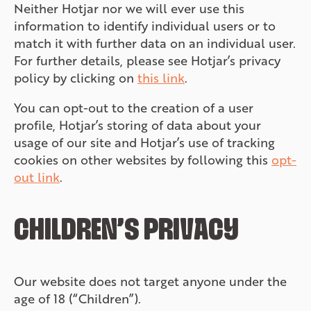
Neither Hotjar nor we will ever use this
information to identify individual users or to
match it with further data on an individual user.
For further details, please see Hotjar’s privacy
policy by clicking on
this link
.
You can opt-out to the creation of a user
profile, Hotjar’s storing of data about your
usage of our site and Hotjar’s use of tracking
cookies on other websites by following this
opt-
out link
.
CHILDREN’S PRIVACY
Our website does not target anyone under the
age of 18 (“Children”).