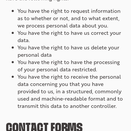
You have the right to request information
as to whether or not, and to what extent,
we process personal data about you.
You have the right to have us correct your
data.
You have the right to have us delete your
personal data
You have the right to have the processing
of your personal data restricted.
You have the right to receive the personal
data concerning you that you have
provided to us, in a structured, commonly
used and machine-readable format and to
transmit this data to another controller.
CONTACT FORMS