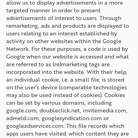
allow us to display advertisements in a more
targeted manner in order to present
advertisements of interest to users. Through
remarketing, ads and products are displayed to
users relating to an interest established by
activity on other websites within the Google
Network. For these purposes, a code is used by
Google when our website is accessed and what
are referred to as (re)marketing tags are
incorporated into the website. With their help,
an individual cookie, i.e. a small file, is stored
on the user’s device (comparable technologies
may also be used instead of cookies). Cookies
can be set by various domains, including
google.com, doubleclick.net, invitemedia.com,
admeld.com, googlesyndication.com or
googleadservices.com. This file records which
apps users have visited, which content they are