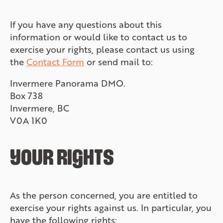
If you have any questions about this
information or would like to contact us to
exercise your rights, please contact us using
the
Contact Form
or send mail to:
Invermere Panorama DMO.
Box 738
Invermere, BC
V0A 1K0
YOUR RIGHTS
As the person concerned, you are entitled to
exercise your rights against us. In particular, you
have the following rights: