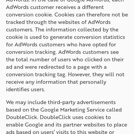
AdWords customer receives a different
conversion cookie. Cookies can therefore not be
tracked through the websites of AdWords
customers. The information collected by the
cookie is used to generate conversion statistics
for AdWords customers who have opted for
conversion tracking. AdWords customers see
the total number of users who clicked on their
ad and were redirected to a page with a
conversion tracking tag. However, they will not
receive any information that personally
identifies users.
We may include third-party advertisements
based on the Google Marketing Service called
DoubleClick. DoubleClick uses cookies to
enable Google and its partner websites to place
ads based on users’ visits to this website or