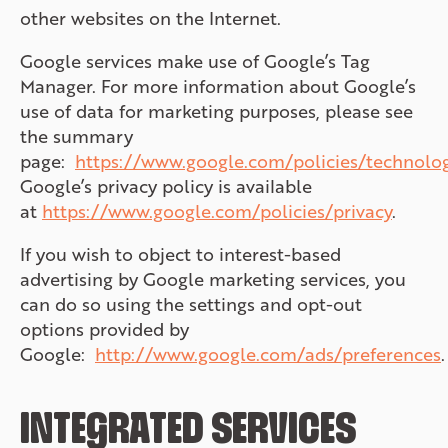
other websites on the Internet.
Google services make use of Google’s Tag
Manager. For more information about Google’s
use of data for marketing purposes, please see
the summary
page:
https://www.google.com/policies/technolo
Google’s privacy policy is available
at
https://www.google.com/policies/privacy
.
If you wish to object to interest-based
advertising by Google marketing services, you
can do so using the settings and opt-out
options provided by
Google:
http://www.google.com/ads/preferences
.
INTEGRATED SERVICES