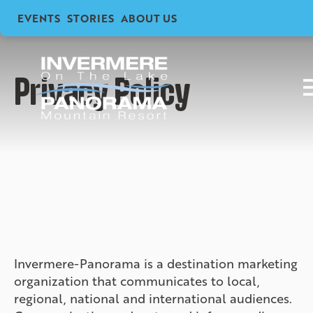
EVENTS
STORIES
ABOUT US
Privacy Policy
Invermere-Panorama is a destination marketing
organization that communicates to local,
regional, national and international audiences.