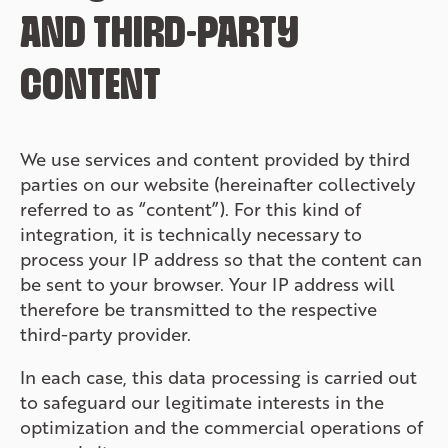
AND THIRD-PARTY
CONTENT
We use services and content provided by third
parties on our website (hereinafter collectively
referred to as “content”). For this kind of
integration, it is technically necessary to
process your IP address so that the content can
be sent to your browser. Your IP address will
therefore be transmitted to the respective
third-party provider.
In each case, this data processing is carried out
to safeguard our legitimate interests in the
optimization and the commercial operations of