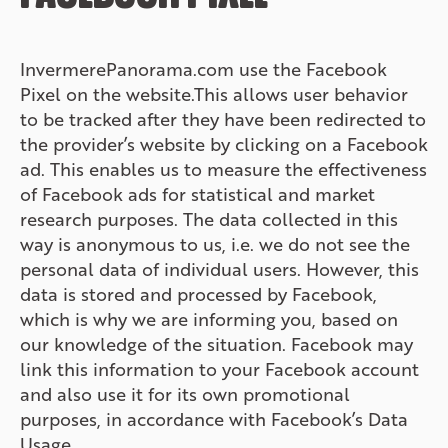
InvermerePanorama.com use the Facebook
Pixel on the website.This allows user behavior
to be tracked after they have been redirected to
the provider’s website by clicking on a Facebook
ad. This enables us to measure the effectiveness
of Facebook ads for statistical and market
research purposes. The data collected in this
way is anonymous to us, i.e. we do not see the
personal data of individual users. However, this
data is stored and processed by Facebook,
which is why we are informing you, based on
our knowledge of the situation. Facebook may
link this information to your Facebook account
and also use it for its own promotional
purposes, in accordance with Facebook’s Data
Usage