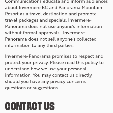
Communications educate and inform audiences
about Invermere BC and Panorama Mountain
Resort as a travel destination and promote
travel packages and specials. Invermere-
Panorama does not use anyone’s information
without formal approvals. Invermere-
Panorama does not sell anyone’s collected
information to any third parties.
Invermere-Panorama promises to respect and
protect your privacy. Please read this policy to
understand how we use your personal
information. You may contact us directly,
should you have any privacy concerns,
questions or suggestions.
CONTACT US