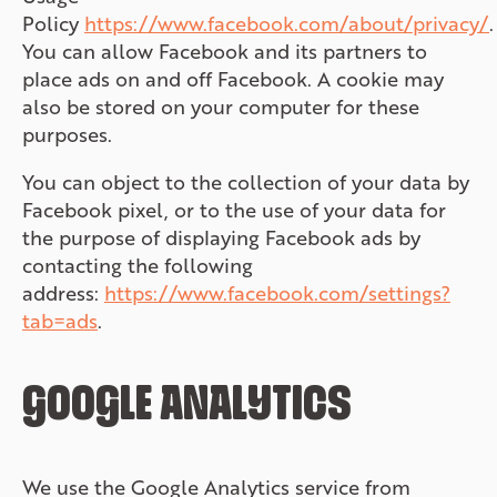
Policy
https://www.facebook.com/about/privacy/
.
You can allow Facebook and its partners to
place ads on and off Facebook. A cookie may
also be stored on your computer for these
purposes.
You can object to the collection of your data by
Facebook pixel, or to the use of your data for
the purpose of displaying Facebook ads by
contacting the following
address:
https://www.facebook.com/settings?
tab=ads
.
GOOGLE ANALYTICS
We use the Google Analytics service from