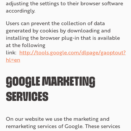
adjusting the settings to their browser software
accordingly.
Users can prevent the collection of data
generated by cookies by downloading and
installing the browser plug-in that is available
at the following
link:
http://tools.google.com/dlpage/gaoptout?
hl=en
GOOGLE MARKETING
SERVICES
On our website we use the marketing and
remarketing services of Google. These services