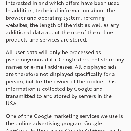
interested in and which offers have been used.
In addition, technical information about the
browser and operating system, referring
websites, the length of the visit as well as any
additional data about the use of the online
products and services are stored.
All user data will only be processed as
pseudonymous data. Google does not store any
names or e-mail addresses. All displayed ads
are therefore not displayed specifically for a
person, but for the owner of the cookie. This
information is collected by Google and
transmitted to and stored by servers in the
USA.
One of the Google marketing services we use is
the online advertising program Google
AdWords. In the case of Google AdWords, each