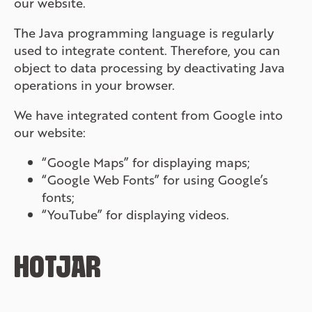
our website.
The Java programming language is regularly
used to integrate content. Therefore, you can
object to data processing by deactivating Java
operations in your browser.
We have integrated content from Google into
our website:
“Google Maps” for displaying maps;
“Google Web Fonts” for using Google’s
fonts;
“YouTube” for displaying videos.
HOTJAR