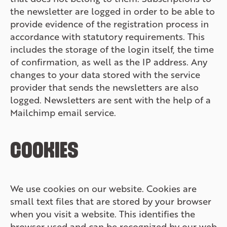
the newsletter are logged in order to be able to
provide evidence of the registration process in
accordance with statutory requirements. This
includes the storage of the login itself, the time
of confirmation, as well as the IP address. Any
changes to your data stored with the service
provider that sends the newsletters are also
logged. Newsletters are sent with the help of a
Mailchimp email service.
COOKIES
We use cookies on our website. Cookies are
small text files that are stored by your browser
when you visit a website. This identifies the
browser used and can be recognized by our web