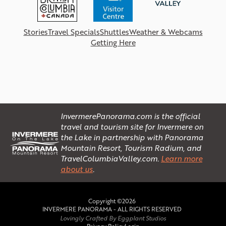
Stories
Travel Specials
Shuttles
Weather & Webcams
Getting Here
InvermerePanorama.com is the official
travel and tourism site for Invermere on
the Lake in partnership with Panorama
Mountain Resort, Tourism Radium, and
TravelColumbiaValley.com.
Learn more
about us
.
Copyright ©2026
INVERMERE PANORAMA - ALL RIGHTS RESERVED
Lovingly Crafted By Eggplant Studios