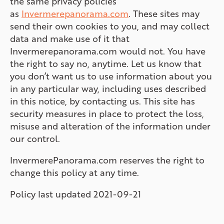
the same privacy policies
as
Invermerepanorama.com
. These sites may
send their own cookies to you, and may collect
data and make use of it that
Invermerepanorama.com would not. You have
the right to say no, anytime. Let us know that
you don’t want us to use information about you
in any particular way, including uses described
in this notice, by contacting us. This site has
security measures in place to protect the loss,
misuse and alteration of the information under
our control.
InvermerePanorama.com reserves the right to
change this policy at any time.
Policy last updated 2021-09-21