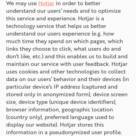
We may use
Hotjar
in order to better
understand our users’ needs and to optimize
this service and experience. Hotjar is a
technology service that helps us better
understand our users experience (e.g. how
much time they spend on which pages, which
links they choose to click, what users do and
don’t like, etc.) and this enables us to build and
maintain our service with user feedback. Hotjar
uses cookies and other technologies to collect
data on our users’ behavior and their devices (in
particular device’s IP address (captured and
stored only in anonymized form), device screen
size, device type (unique device identifiers),
browser information, geographic location
(country only), preferred language used to
display our website). Hotjar stores this
information in a pseudonymized user profile.