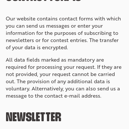
Our website contains contact forms with which
you can send us messages or enter your
information for the purposes of subscribing to
newsletters or for contest entries. The transfer
of your data is encrypted.
All data fields marked as mandatory are
required for processing your request. If they are
not provided, your request cannot be carried
out. The provision of any additional data is
voluntary. Alternatively, you can also send us a
message to the contact e-mail address.
NEWSLETTER