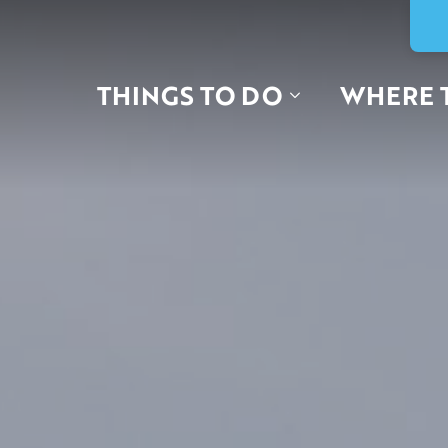
THINGS TO DO
WHERE 