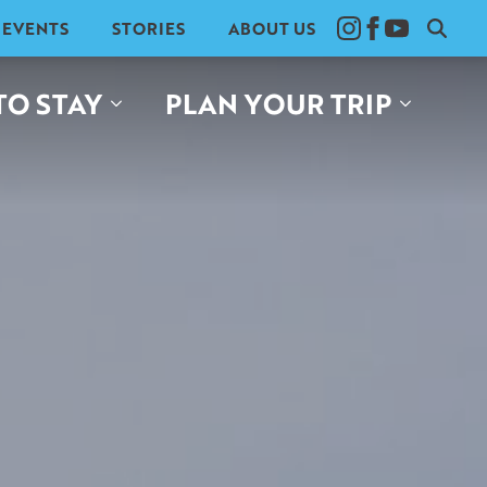
EVENTS
STORIES
ABOUT US
Search
for:
TO STAY
PLAN YOUR TRIP