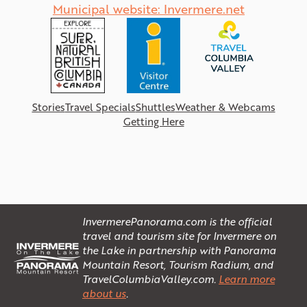
Municipal website: Invermere.net
Stories
Travel Specials
Shuttles
Weather & Webcams
Getting Here
InvermerePanorama.com is the official
travel and tourism site for Invermere on
the Lake in partnership with Panorama
Mountain Resort, Tourism Radium, and
TravelColumbiaValley.com.
Learn more
about us
.