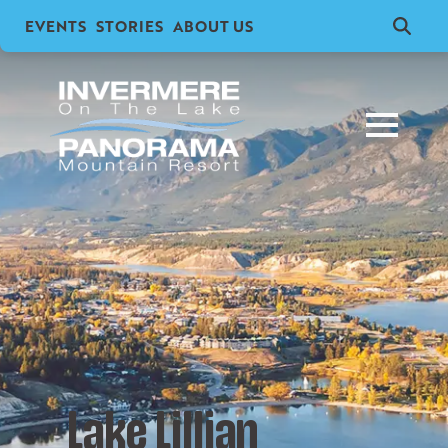
EVENTS
STORIES
ABOUT US
Search
for:
Lake Lillian