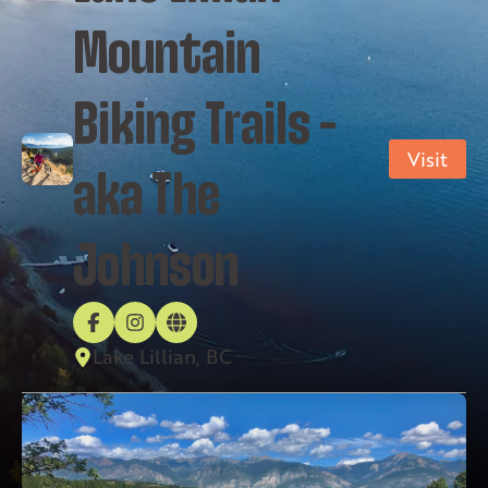
Mountain
Biking Trails –
Visit
aka The
Johnson
Lake Lillian, BC