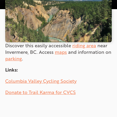
Discover this easily accessible
riding area
near
Invermere, BC. Access
maps
and information on
parking
.
Links:
Columbia Valley Cycling Society
Donate to Trail Karma for CVCS