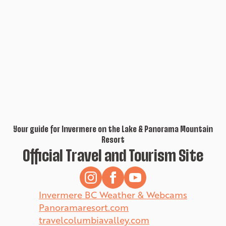
Your guide for Invermere on the Lake & Panorama Mountain
Resort
Official Travel and Tourism Site
Invermere BC Weather & Webcams
Panoramaresort.com
travelcolumbiavalley.com