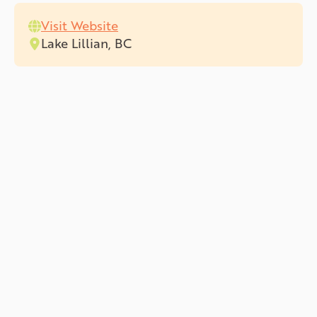
Visit Website
Lake Lillian, BC