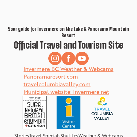
Your guide for Invermere on the Lake & Panorama Mountain
Resort
Official Travel and Tourism Site
Invermere BC Weather & Webcams
Panoramaresort.com
travelcolumbiavalley.com
Municipal website: Invermere.net
Stories
Travel Specials
Shuttles
Weather & Webcams