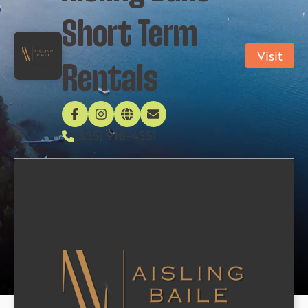
Short Term
Visit
Rentals
(855) 918-4551