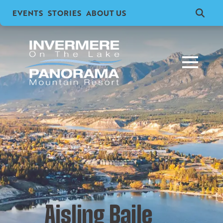
EVENTS
STORIES
ABOUT US
Search
for:
Aisling Baile