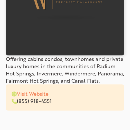
Offering cabins condos, townhomes and private
luxury homes in the communities of Radium
Hot Springs, Invermere, Windermere, Panorama,
Fairmont Hot Springs, and Canal Flats.
Visit Website
(855) 918-4551