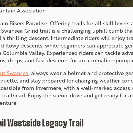
untain Association
 Bikers Paradise. Offering trails for all skill levels
 Swansea Grind trail is a challenging uphill climb tha
 thrilling descent. Intermediate riders will enjoy tra
nd flowy descents, while beginners can appreciate ge
e Columbia Valley. Experienced riders can tackle adv
ons, drops, and fast descents for an adrenaline-pumpi
nt Swansea
, always wear a helmet and protective gea
etiquette, and stay prepared for changing weather cond
ccessible from Invermere, with a well-marked access 
 trailhead. Enjoy the scenic drive and get ready for 
enture.
l Westside Legacy Trail