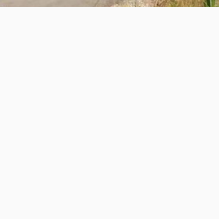
e Lemaster
rmere to Fairmont Hot Springs, the
Markin-Macphail 
asual and long-distance riders. With its rolling hills 
trail is perfect for those who enjoy road biking while
e up the trail, each used as a checkpoint rest area w
 parking.
fforts through the
Columbia Valley Trail Alliance Gr