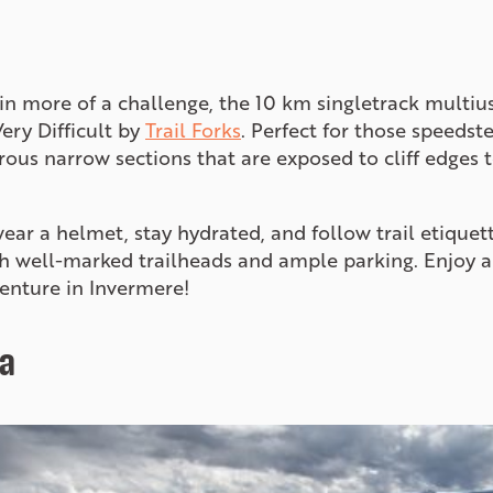
d in more of a challenge, the 10 km singletrack multi
Very Difficult by
Trail Forks
. Perfect for those speedste
rous narrow sections that are exposed to cliff edges 
 wear a helmet, stay hydrated, and follow trail etiquett
ith well-marked trailheads and ample parking. Enjoy 
enture in Invermere!
a