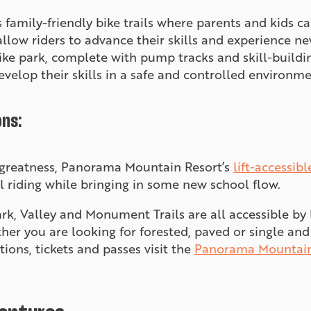
s family-friendly bike trails where parents and kids c
llow riders to advance their skills and experience new
bike park, complete with pump tracks and skill-buildin
evelop their skills in a safe and controlled environme
ons:
d greatness, Panorama Mountain Resort’s
lift-accessibl
l riding while bringing in some new school flow.
rk, Valley and Monument Trails are all accessible by l
ether you are looking for forested, paved or single an
tions, tickets and passes visit the
Panorama Mountain 