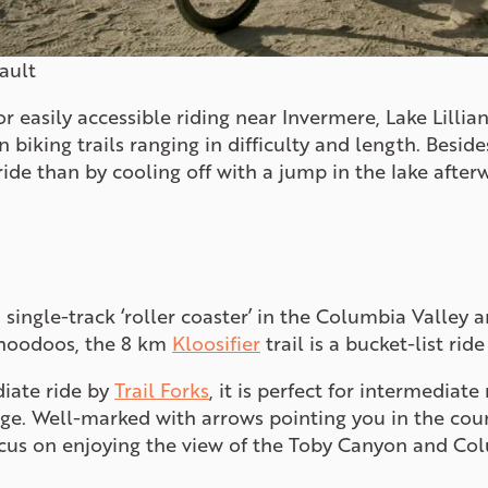
ault
 easily accessible riding near Invermere, Lake Lillian
biking trails ranging in difficulty and length. Besid
ride than by cooling off with a jump in the lake after
single-track ‘roller coaster’ in the Columbia Valley 
 hoodoos, the 8 km
Kloosifier
trail is a bucket-list ri
iate ride by
Trail Forks
, it is perfect for intermediate
nge. Well-marked with arrows pointing you in the cou
ocus on enjoying the view of the Toby Canyon and Col