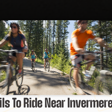
ils To Ride Near Invermer