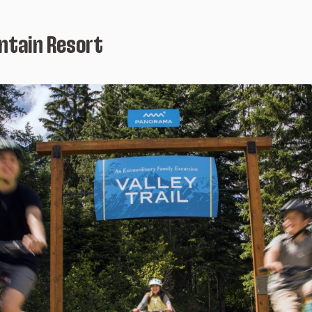
tain Resort