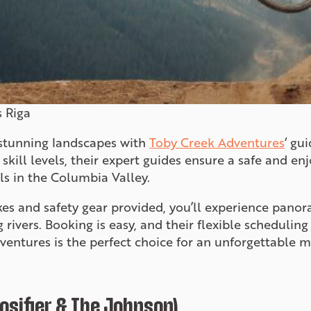
 Riga
 stunning landscapes with
Toby Creek Adventures
‘ gu
l skill levels, their expert guides ensure a safe and e
ls in the Columbia Valley.
kes and safety gear provided, you’ll experience panor
ng rivers. Booking is easy, and their flexible schedul
ventures is the perfect choice for an unforgettable 
loosifier & The Johnson)