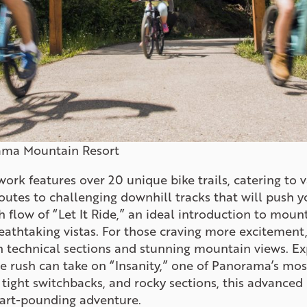
ama Mountain Resort
twork features over 20 unique bike trails, catering to va
outes to challenging downhill tracks that will push y
flow of “Let It Ride,” an ideal introduction to mount
eathtaking vistas. For those craving more excitement,
th technical sections and stunning mountain views. Ex
e rush can take on “Insanity,” one of Panorama’s mos
, tight switchbacks, and rocky sections, this advance
eart-pounding adventure.