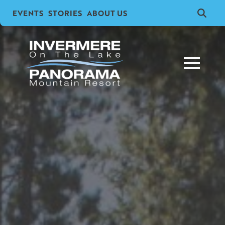
EVENTS
STORIES
ABOUT US
Search
for: