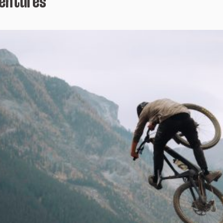
ventures