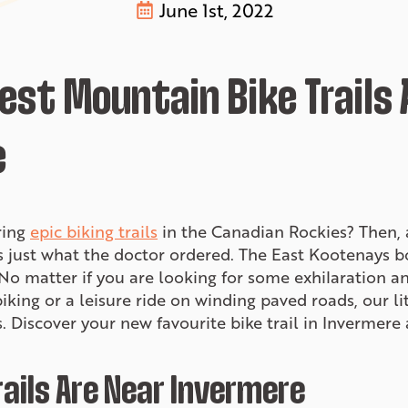
June 1st, 2022
Best Mountain Bike Trails
e
ring
epic biking trails
in the Canadian Rockies? Then, a
 just what the doctor ordered. The East Kootenays b
. No matter if you are looking for some exhilaration 
king or a leisure ride on winding paved roads, our l
ers. Discover your new favourite bike trail in Inverme
ails Are Near Invermere