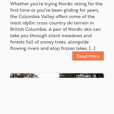
Whether you’re trying Nordic skiing for the
first time or you’ve been gliding for years,
the Columbia Valley offers some of the
most idyllic cross country ski terrain in
British Columbia. A pair of Nordic skis can
take you through silent meadows and
forests full of snowy trees, alongside
flowing rivers and atop frozen lakes, […]
Read More