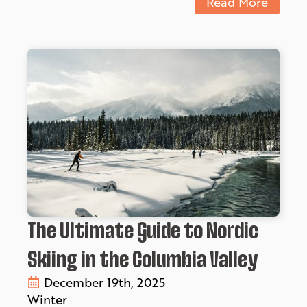
Read More
The Ultimate Guide to Nordic
Skiing in the Columbia Valley
December 19th, 2025
Winter