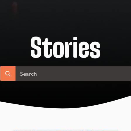
Stories
Search
for: