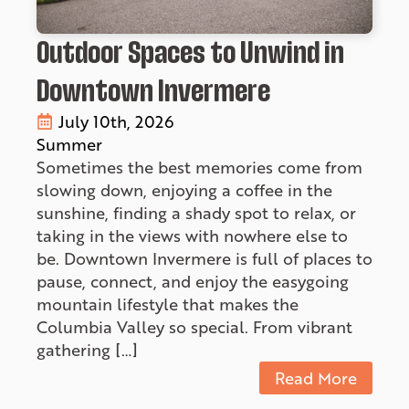
Outdoor Spaces to Unwind in
Downtown Invermere
July 10th, 2026
Summer
Sometimes the best memories come from
slowing down, enjoying a coffee in the
sunshine, finding a shady spot to relax, or
taking in the views with nowhere else to
be. Downtown Invermere is full of places to
pause, connect, and enjoy the easygoing
mountain lifestyle that makes the
Columbia Valley so special. From vibrant
gathering […]
Read More