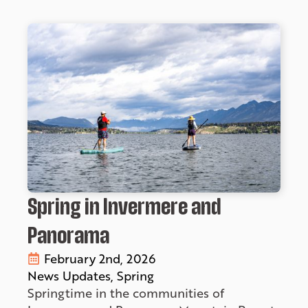
Spring in Invermere and
Panorama
February 2nd, 2026
News Updates
Spring
Springtime in the communities of