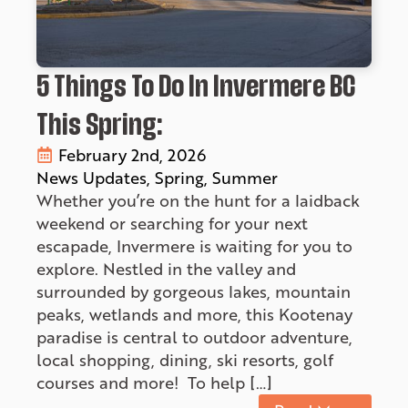
5 Things To Do In Invermere BC
This Spring:
February 2nd, 2026
News Updates
Spring
Summer
Whether you’re on the hunt for a laidback
weekend or searching for your next
escapade, Invermere is waiting for you to
explore. Nestled in the valley and
surrounded by gorgeous lakes, mountain
peaks, wetlands and more, this Kootenay
paradise is central to outdoor adventure,
local shopping, dining, ski resorts, golf
courses and more! To help […]