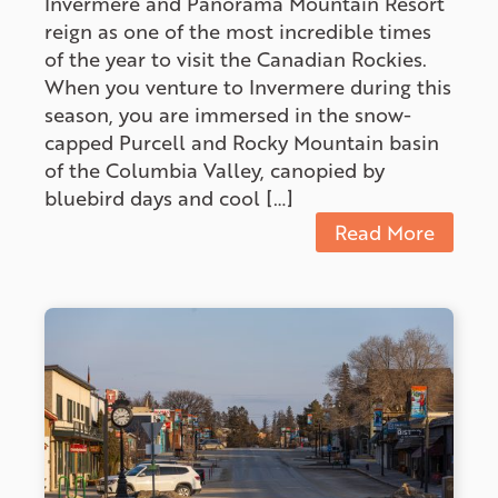
Invermere and Panorama Mountain Resort
reign as one of the most incredible times
of the year to visit the Canadian Rockies.
When you venture to Invermere during this
season, you are immersed in the snow-
capped Purcell and Rocky Mountain basin
of the Columbia Valley, canopied by
bluebird days and cool […]
Read More