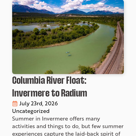
Columbia River Float:
Invermere to Radium
July 23rd, 2026
Uncategorized
Summer in Invermere offers many
activities and things to do, but few summer
experiences capture the laid-back spirit of