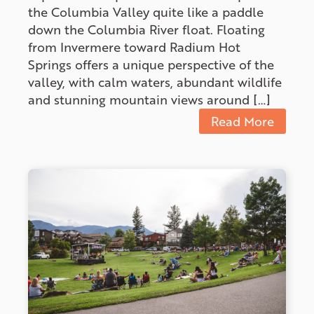
the Columbia Valley quite like a paddle
down the Columbia River float. Floating
from Invermere toward Radium Hot
Springs offers a unique perspective of the
valley, with calm waters, abundant wildlife
and stunning mountain views around […]
Read More