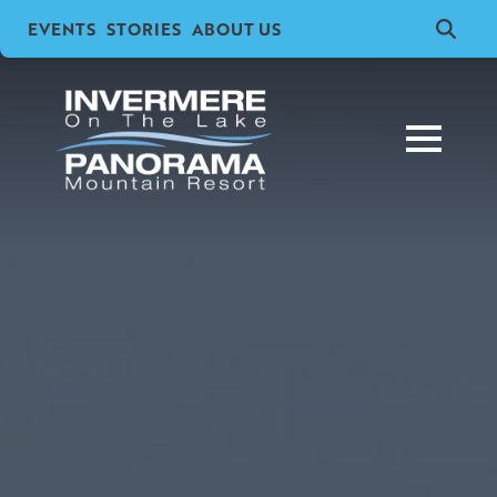
EVENTS
STORIES
ABOUT US
Search
for: