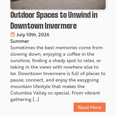
Outdoor Spaces to Unwind in
Downtown Invermere
July 10th, 2026
Summer
Sometimes the best memories come from
slowing down, enjoying a coffee in the
sunshine, finding a shady spot to relax, or
taking in the views with nowhere else to
be. Downtown Invermere is full of places to
pause, connect, and enjoy the easygoing
mountain lifestyle that makes the
Columbia Valley so special. From vibrant
gathering […]
Read More