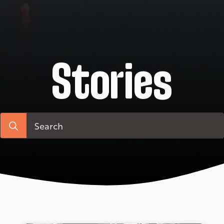
Stories
Search
for: