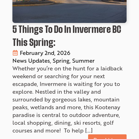
5 Things To Do In Invermere BC
This Spring:
February 2nd, 2026
News Updates
Spring
Summer
Whether you’re on the hunt for a laidback
weekend or searching for your next
escapade, Invermere is waiting for you to
explore. Nestled in the valley and
surrounded by gorgeous lakes, mountain
peaks, wetlands and more, this Kootenay
paradise is central to outdoor adventure,
local shopping, dining, ski resorts, golf
courses and more! To help […]