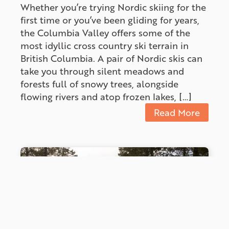
Whether you’re trying Nordic skiing for the
first time or you’ve been gliding for years,
the Columbia Valley offers some of the
most idyllic cross country ski terrain in
British Columbia. A pair of Nordic skis can
take you through silent meadows and
forests full of snowy trees, alongside
flowing rivers and atop frozen lakes, […]
Read More