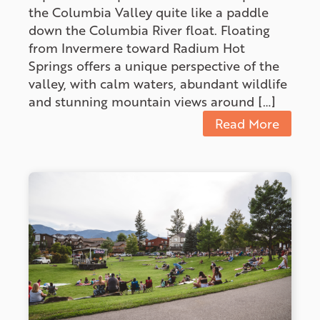
the Columbia Valley quite like a paddle
down the Columbia River float. Floating
from Invermere toward Radium Hot
Springs offers a unique perspective of the
valley, with calm waters, abundant wildlife
and stunning mountain views around […]
Read More