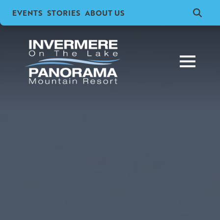
EVENTS
STORIES
ABOUT US
Search
for: