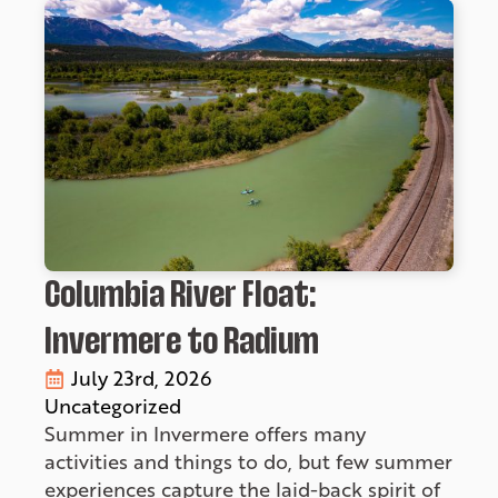
Columbia River Float:
Invermere to Radium
July 23rd, 2026
Uncategorized
Summer in Invermere offers many
activities and things to do, but few summer
experiences capture the laid-back spirit of