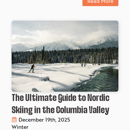
Read More
The Ultimate Guide to Nordic
Skiing in the Columbia Valley
December 19th, 2025
Winter