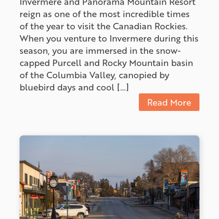
Invermere and Panorama Mountain Resort
reign as one of the most incredible times
of the year to visit the Canadian Rockies.
When you venture to Invermere during this
season, you are immersed in the snow-
capped Purcell and Rocky Mountain basin
of the Columbia Valley, canopied by
bluebird days and cool […]
Read More