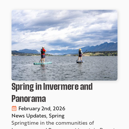
Spring in Invermere and
Panorama
February 2nd, 2026
News Updates
Spring
Springtime in the communities of