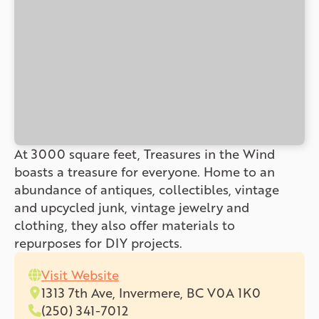
At 3000 square feet, Treasures in the Wind
boasts a treasure for everyone. Home to an
abundance of antiques, collectibles, vintage
and upcycled junk, vintage jewelry and
clothing, they also offer materials to
repurposes for DIY projects.
Visit Website
1313 7th Ave, Invermere, BC V0A 1K0
(250) 341-7012