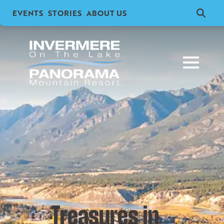
EVENTS
STORIES
ABOUT US
Search
for:
Treasures in