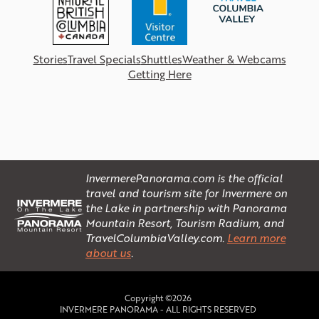
Stories
Travel Specials
Shuttles
Weather & Webcams
Getting Here
InvermerePanorama.com is the official
travel and tourism site for Invermere on
the Lake in partnership with Panorama
Mountain Resort, Tourism Radium, and
TravelColumbiaValley.com.
Learn more
about us
.
Copyright ©2026
INVERMERE PANORAMA - ALL RIGHTS RESERVED