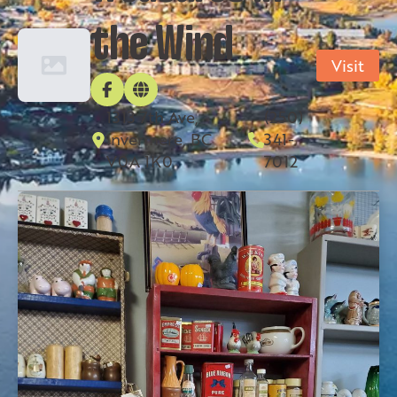
the Wind
Visit
1313 7th Ave,
(250)
Invermere, BC
341-
V0A 1K0
7012