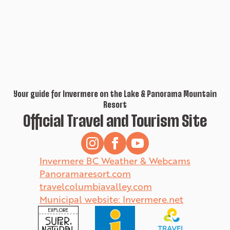
Your guide for Invermere on the Lake & Panorama Mountain
Resort
Official Travel and Tourism Site
Invermere BC Weather & Webcams
Panoramaresort.com
travelcolumbiavalley.com
Municipal website: Invermere.net