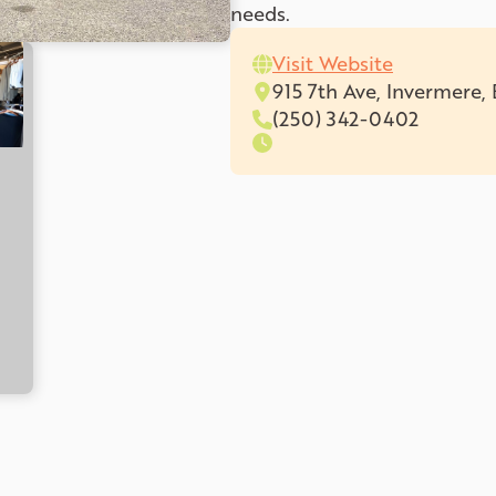
needs.
Visit Website
915 7th Ave, Invermere
(250) 342-0402