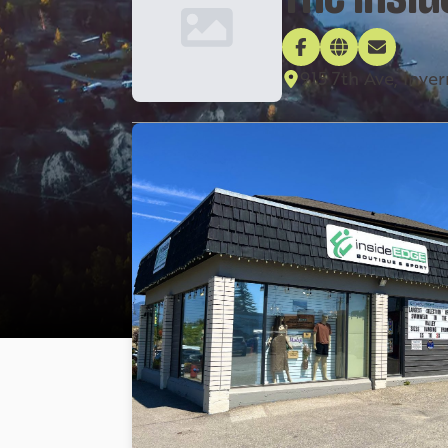
915 7th Ave, Inv