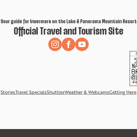
Your guide for Invermere on the Lake & Panorama Mountain Resort
Official Travel and Tourism Site
Stories
Travel Specials
Shuttles
Weather & Webcams
Getting Here