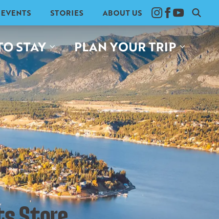
EVENTS
STORIES
ABOUT US
Search
for:
TO STAY
PLAN YOUR TRIP
ts Store