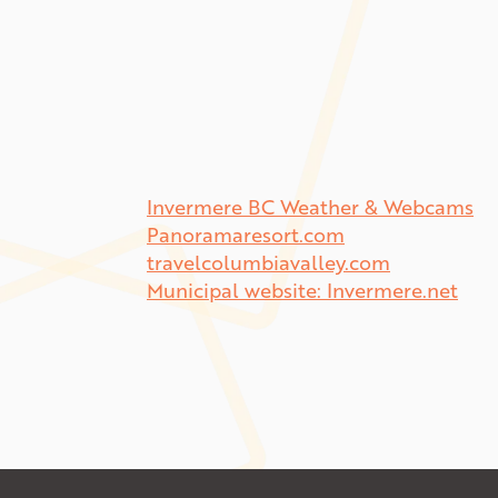
Invermere BC Weather & Webcams
Panoramaresort.com
travelcolumbiavalley.com
Municipal website: Invermere.net