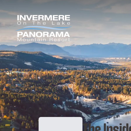
The Insid