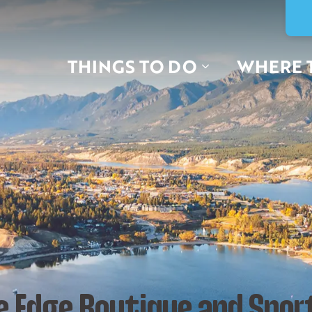
THINGS TO DO
WHERE 
e Edge Boutique and Spor