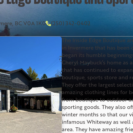
ermere, BC V0A 1K0
(250) 342-0402
The Inside Edge Boutique an
in Invermere that has been op
began its humble beginnings
Cheryl Maybuck’s home as a
that has continued to expand
boutique, sports store and r
They offer the largest select
amazing clothing lines for
from boutique to outdoor a
sporting goods. They also of
winter months so that our vi
infamous Whiteway as well a
area. They have amazing frie