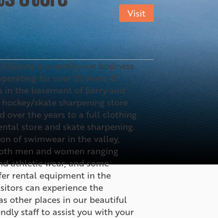
Visit
d Sports is a family-run business
erating for over 25 years. It
 in the basement of Barry and
 hockey/skate sharpening store
 over the years to a full clothing
ental store and skate sharpening.
ion of swimwear in the valley,
 both men and women ranging
nd athletic wear, and some
fer rental equipment in the
sitors can experience the
s other places in our beautiful
ndly staff to assist you with your