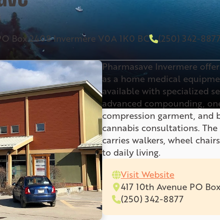
 PO Box 2408 Invermere V0A 1K0 BC
(250) 342-887
Pharmasave Invermere offers
as a home medical equipment
available with specialized s
advanced compounding, one
compression garment, and br
cannabis consultations. Th
carries walkers, wheel chairs
to daily living.
Visit Website
417 10th Avenue PO Bo
(250) 342-8877