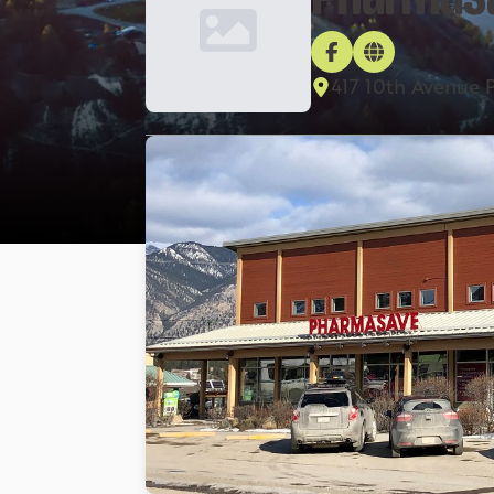
417 10th Avenue