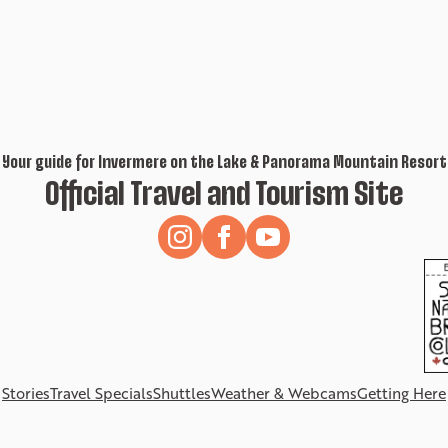
Your guide for Invermere on the Lake & Panorama Mountain Resort
Official Travel and Tourism Site
Stories
Travel Specials
Shuttles
Weather & Webcams
Getting Here