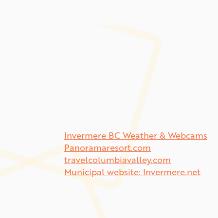
Invermere BC Weather & Webcams
Panoramaresort.com
travelcolumbiavalley.com
Municipal website: Invermere.net