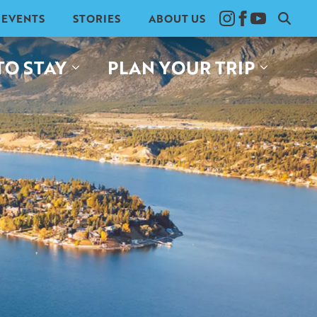
EVENTS
STORIES
ABOUT US
Search
for:
TO STAY
PLAN YOUR TRIP