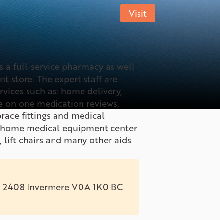
Visit
7
 a full-service pharmacy as well
 store. The expert staff are
ervices such as: home delivery,
 on one medication reviews,
ace fittings and medical
e home medical equipment center
, lift chairs and many other aids
x 2408 Invermere V0A 1K0 BC