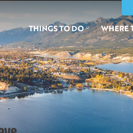
THINGS TO DO
WHERE 
ave