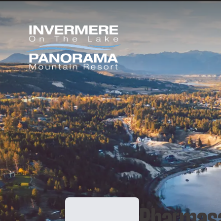
Pharmas