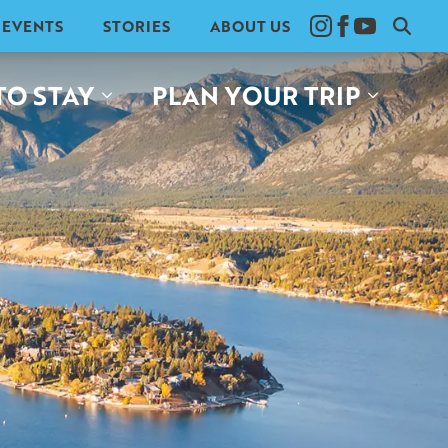
EVENTS
STORIES
ABOUT US
Search
for:
TO STAY
PLAN YOUR TRIP