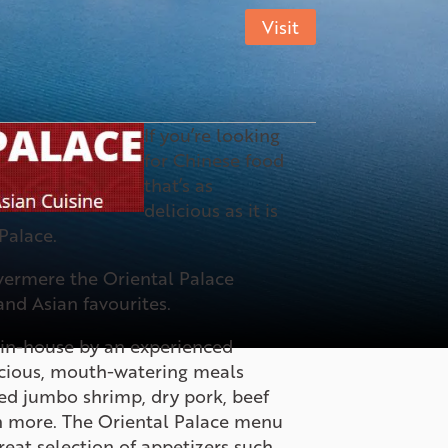
Visit
If you’re looking
for Chinese food
that’s as
delicious as it is
 Palace.
vermere the Oriental Palace
and Asian favourites.
d in-house by an experienced
licious, mouth-watering meals
ied jumbo shrimp, dry pork, beef
 more. The Oriental Palace menu
reat selection of appetizers such