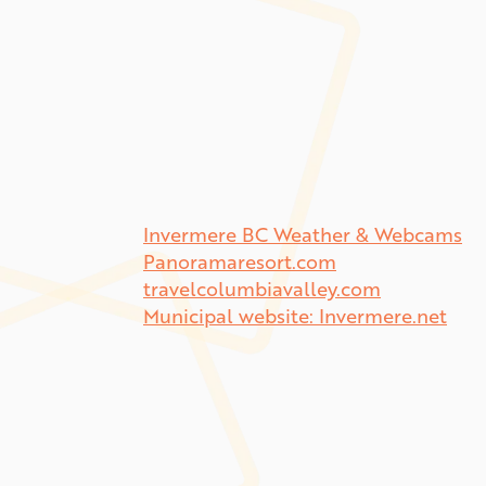
Invermere BC Weather & Webcams
Panoramaresort.com
travelcolumbiavalley.com
Municipal website: Invermere.net