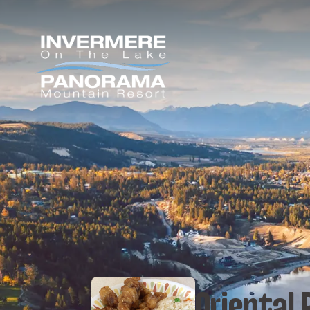
Oriental 