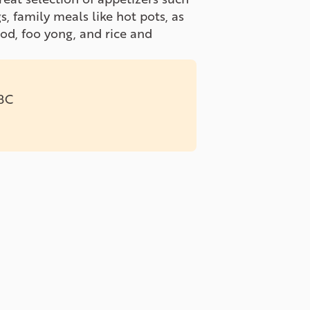
s, family meals like hot pots, as
ood, foo yong, and rice and
 BC