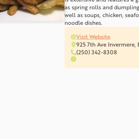
as spring rolls and dumpling
well as soups, chicken, seaf
noodle dishes.
Visit Website
925 7th Ave Invermere,
(250) 342-8308