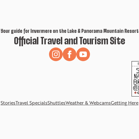
Your guide for Invermere on the Lake & Panorama Mountain Resort
Official Travel and Tourism Site
Stories
Travel Specials
Shuttles
Weather & Webcams
Getting Here