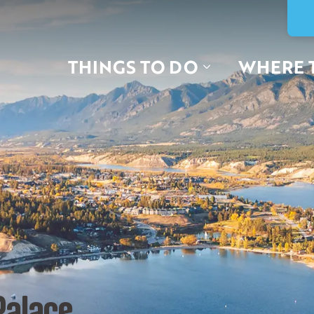
THINGS TO DO
WHERE 
Palace