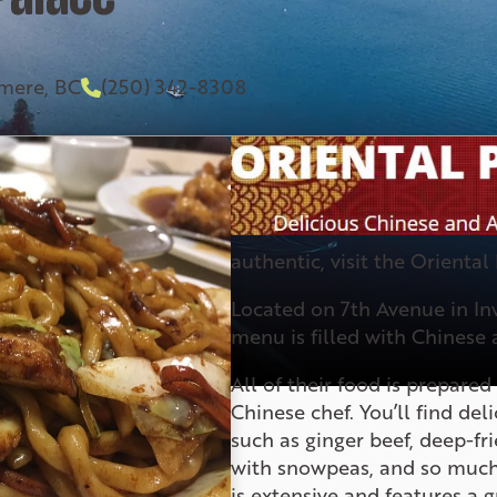
rmere, BC
(250) 342-8308
authentic, visit the Oriental
Located on 7th Avenue in In
menu is filled with Chinese 
All of their food is prepare
Chinese chef. You’ll find de
such as ginger beef, deep-fr
with snowpeas, and so much
is extensive and features a g