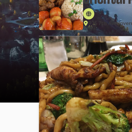
925 7th Ave Inve