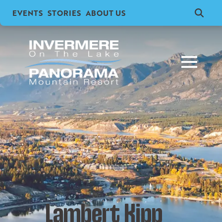
EVENTS
STORIES
ABOUT US
Search
for:
Lambert Kipp