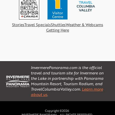
Stories
Travel Specials
Shuttles
Weather & Webcams
Getting Here
InvermerePanorama.com is the official
travel and tourism site for Invermere on
the Lake in partnership with Panorama
Mountain Resort, Tourism Radium, and
TravelColumbiaValley.com.
Learn more
about us
.
Copyright ©2026
INVERMERE PANORAMA - ALL RIGHTS RESERVED