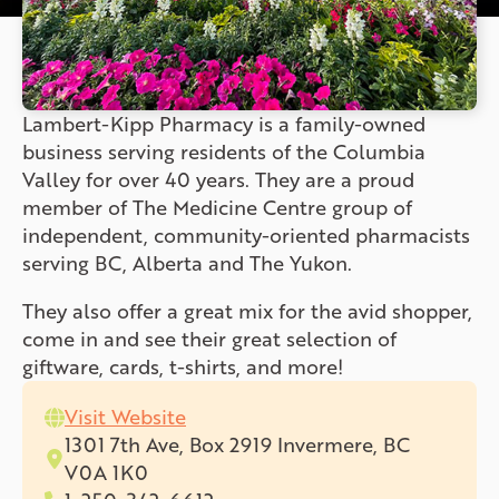
Lambert-Kipp Pharmacy is a family-owned
business serving residents of the Columbia
Valley for over 40 years. They are a proud
member of The Medicine Centre group of
independent, community-oriented pharmacists
serving BC, Alberta and The Yukon.
They also offer a great mix for the avid shopper,
come in and see their great selection of
giftware, cards, t-shirts, and more!
Visit Website
1301 7th Ave, Box 2919 Invermere, BC
V0A 1K0