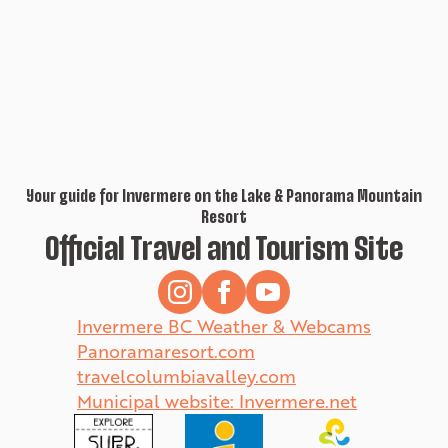
Your guide for Invermere on the Lake & Panorama Mountain
Resort
Official Travel and Tourism Site
Invermere BC Weather & Webcams
Panoramaresort.com
travelcolumbiavalley.com
Municipal website: Invermere.net