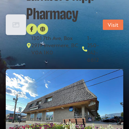
Pharmacy
Visit
1301 7th Ave, Box
1-
2919 Invermere, BC
250-
V0A 1K0
342-
6612