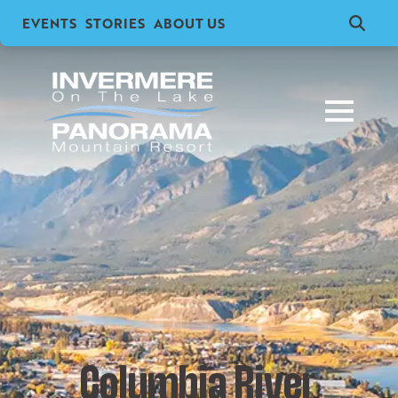
EVENTS
STORIES
ABOUT US
Search
for:
Columbia River