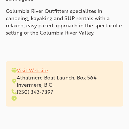
Columbia River Outfitters specializes in
canoeing, kayaking and SUP rentals with a
relaxed, easy paced approach in the spectacular
setting of the Columbia River Valley.
Visit Website
Athalmere Boat Launch, Box 564
Invermere, B.C.
(250) 342-7397