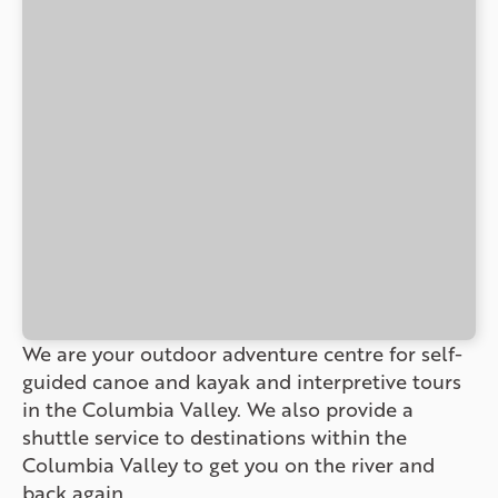
We are your outdoor adventure centre for self-
guided canoe and kayak and interpretive tours
in the Columbia Valley. We also provide a
shuttle service to destinations within the
Columbia Valley to get you on the river and
back again.