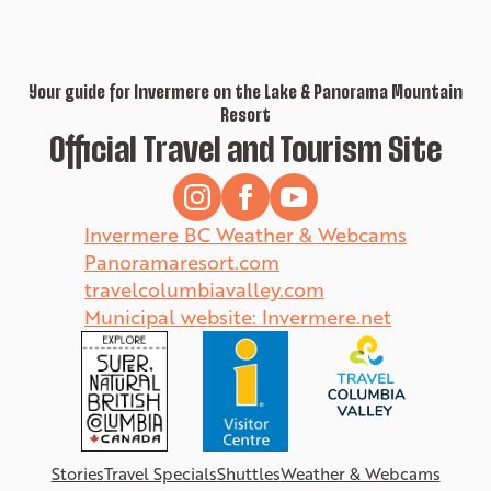
Your guide for Invermere on the Lake & Panorama Mountain
Resort
Official Travel and Tourism Site
Invermere BC Weather & Webcams
Panoramaresort.com
travelcolumbiavalley.com
Municipal website: Invermere.net
Stories
Travel Specials
Shuttles
Weather & Webcams