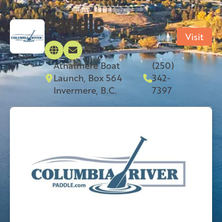
Paddle
Visit
Athalmere Boat
(250)
Launch, Box 564
342-
Invermere, B.C.
7397