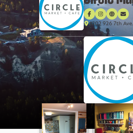
#102 926 7th Ave