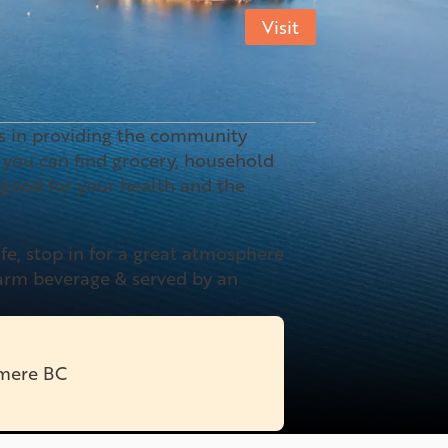
Visit
es in providing the community
you can find grocery, household
 good for your health and the
afe, stop in for a great atmosphere
warm beverage & served by an
rmere BC