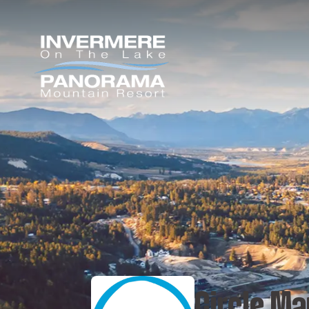
Circle Ma