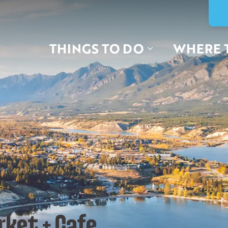
THINGS TO DO
WHERE 
rket + Cafe