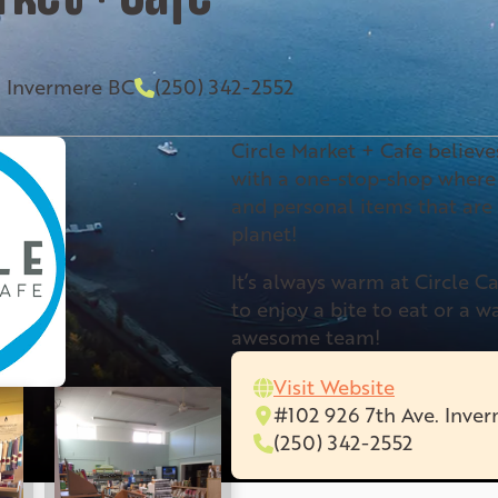
. Invermere BC
(250) 342-2552
Circle Market + Cafe believ
with a one-stop-shop where 
and personal items that are
planet!
It’s always warm at Circle C
to enjoy a bite to eat or a 
awesome team!
Visit Website
#102 926 7th Ave. Inve
(250) 342-2552