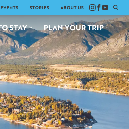
EVENTS
STORIES
ABOUT US
Search
for:
TO STAY
PLAN YOUR TRIP