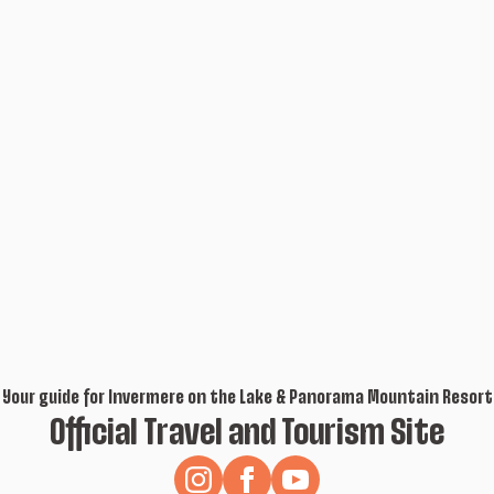
Your guide for Invermere on the Lake & Panorama Mountain Resort
Official Travel and Tourism Site