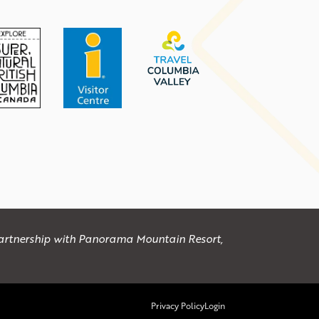
 partnership with Panorama Mountain Resort,
Privacy Policy
Login