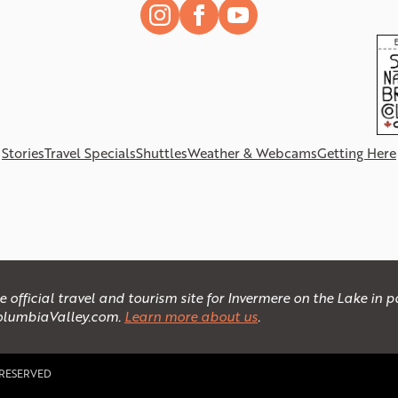
Stories
Travel Specials
Shuttles
Weather & Webcams
Getting Here
official travel and tourism site for Invermere on the Lake in
olumbiaValley.com.
Learn more about us
.
 RESERVED