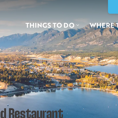
THINGS TO DO
WHERE 
d Restaurant