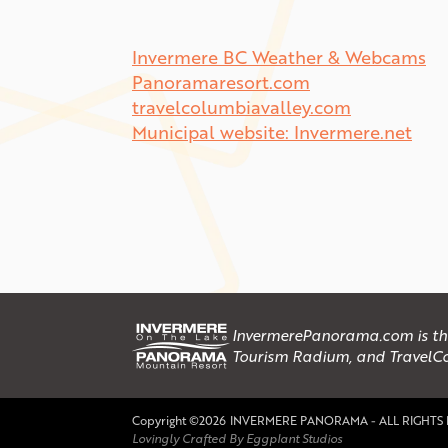
Invermere BC Weather & Webcams
Panoramaresort.com
travelcolumbiavalley.com
Municipal website: Invermere.net
InvermerePanorama.com is the 
Tourism Radium, and TravelC
Copyright ©2026
INVERMERE PANORAMA - ALL RIGHTS
Lovingly Crafted By Eggplant Studios