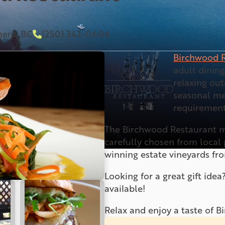
mere, BC
(250) 342-0606
Birchwood R
adult dinin
relaxing out
seasonal me
requirement
The Birchwood Restaurant m
carefully chosen from loca
winning estate vineyards fr
Looking for a great gift idea
available!
Relax and enjoy a taste of 