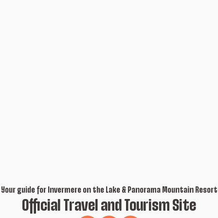
Your guide for Invermere on the Lake & Panorama Mountain Resort
Official Travel and Tourism Site