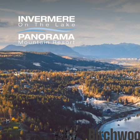
Birchwoo