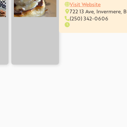
Visit Website
722 13 Ave, Invermere, 
(250) 342-0606