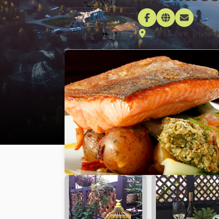
722 13 Ave, Inver