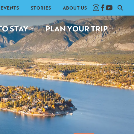
EVENTS
STORIES
ABOUT US
Search
for:
TO STAY
PLAN YOUR TRIP