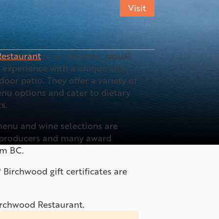
Visit
estaurant
is an intimate, casual
g experience with a unique and
door patio. They offer a variety of
nu options and cater to dietary
s.
enu and wine selections are
l producers and many award
om BC.
? Birchwood gift certificates are
Birchwood Restaurant.